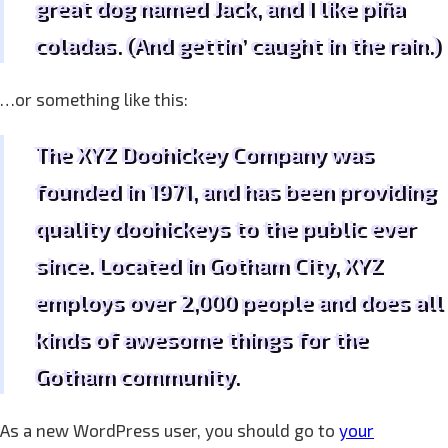
great dog named Jack, and I like piña
coladas. (And gettin’ caught in the rain.)
…or something like this:
The XYZ Doohickey Company was
founded in 1971, and has been providing
quality doohickeys to the public ever
since. Located in Gotham City, XYZ
employs over 2,000 people and does all
kinds of awesome things for the
Gotham community.
As a new WordPress user, you should go to
your