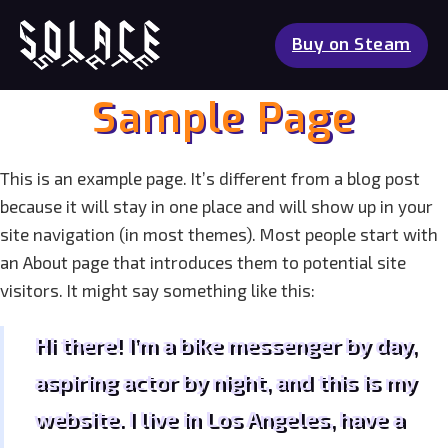
Buy on Steam
Sample Page
This is an example page. It’s different from a blog post
because it will stay in one place and will show up in your
site navigation (in most themes). Most people start with
an About page that introduces them to potential site
visitors. It might say something like this:
Hi there! I’m a bike messenger by day,
aspiring actor by night, and this is my
website. I live in Los Angeles, have a